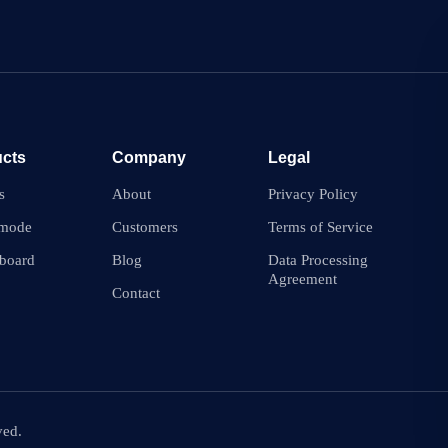
cts
Company
Legal
s
About
Privacy Policy
 mode
Customers
Terms of Service
board
Blog
Data Processing
Agreement
Contact
ved.