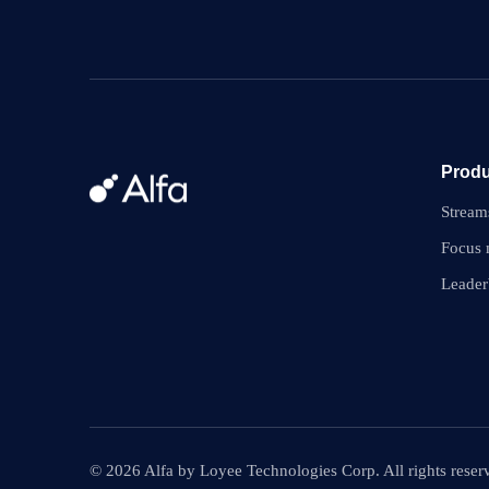
Produ
Stream
Focus
Leader
© 2026 Alfa by Loyee Technologies Corp. All rights reser