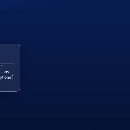
th
pions
ptional)