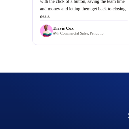
with the click of a button, saving the team time
and money and letting them get back to closing
deals.
Travis Cox
AVP Commercial Sales, Pendo.io