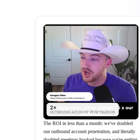
2×
OUTBOUND ACCOUNT PENETRATION
The ROI in less than a month: we've doubled
our outbound account penetration, and literally
doubled meetings booked because we're getting