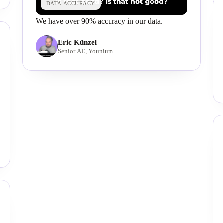
DATA ACCURACY
We have over 90% accuracy in our data.
Eric Künzel
Senior AE, Younium