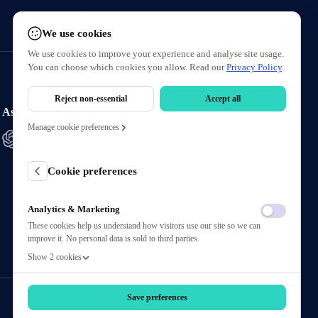
We use cookies
We use cookies to improve your experience and analyse site usage.
You can choose which cookies you allow. Read our
Privacy Policy
.
Reject non-essential
Accept all
Ask AI About Us
Manage cookie preferences
Cookie preferences
Analytics & Marketing
These cookies help us understand how visitors use our site so we can
improve it. No personal data is sold to third parties.
Show 2 cookies
Save preferences