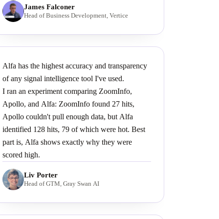
James Falconer
Head of Business Development, Vertice
Alfa has the highest accuracy and transparency
of any signal intelligence tool I've used.
I ran an experiment comparing ZoomInfo,
Apollo, and Alfa: ZoomInfo found 27 hits,
Apollo couldn't pull enough data, but Alfa
identified 128 hits, 79 of which were hot. Best
part is, Alfa shows exactly why they were
scored high.
Liv Porter
Head of GTM, Gray Swan AI