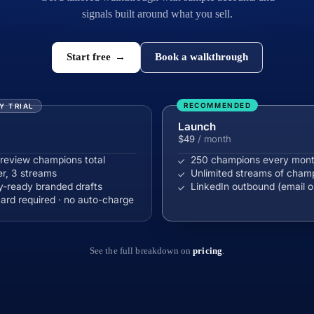
signals built around what you sell.
Start free
→
Book a walkthrough
RECOMMENDED
Y TRIAL
Launch
$49
/ month
review champions total
250 champions every mon
er, 3 streams
Unlimited streams of cham
-ready branded drafts
LinkedIn outbound (email o
ard required · no auto-charge
See the full breakdown on
pricing
.