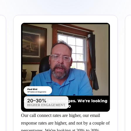
20–30%
HIGHER ENGAGEMENT
Our call connect rates are higher, our email
response rates are higher, and not by a couple of
percentages. We're looking at 20% to 30%