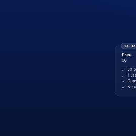
14-DA
Free
$0
50 p
1 us
Copy
No c