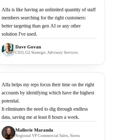
Alfa is like having an unlimited quantity of staff
members searching for the right customers:
better targeting than gen AI or any other
solution I've used.
Dave Govan
CEO, G2 Strategic Advisory Services
Alfa helps my reps focus their time on the right
accounts by identifying which have the highest
potential.
It eliminates the need to dig through endless
data, saving me at least 8 hours a week.
Mallorie Maranda
Regional VP Commercial Sales, Sierra