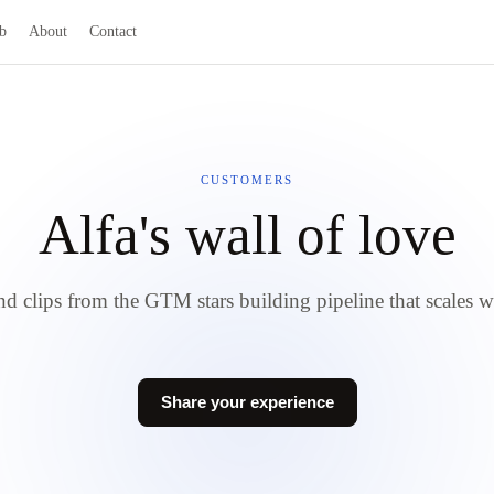
b
About
Contact
CUSTOMERS
Alfa's wall of love
d clips from the GTM stars building pipeline that scales w
Share your experience