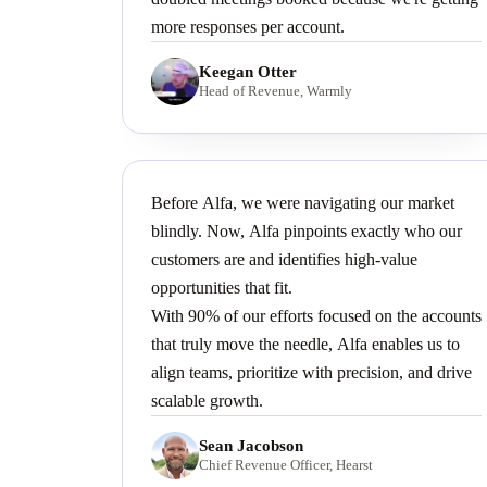
more responses per account.
Keegan Otter
Head of Revenue, Warmly
Before Alfa, we were navigating our market
blindly. Now, Alfa pinpoints exactly who our
customers are and identifies high-value
opportunities that fit.
With 90% of our efforts focused on the accounts
that truly move the needle, Alfa enables us to
align teams, prioritize with precision, and drive
scalable growth.
Sean Jacobson
Chief Revenue Officer, Hearst