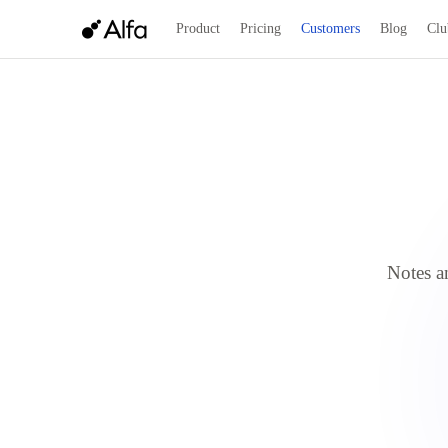
Product
Pricing
Customers
Blog
Clu
Notes an