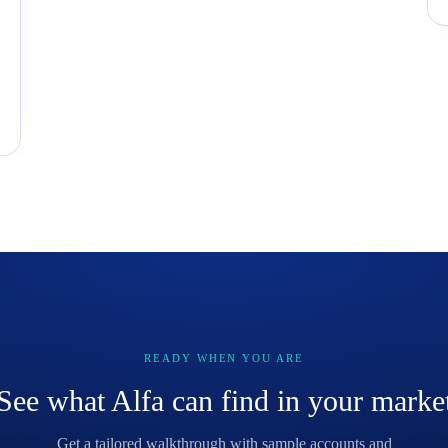
READY WHEN YOU ARE
See what Alfa can find in your marke
Get a tailored walkthrough with sample accounts and