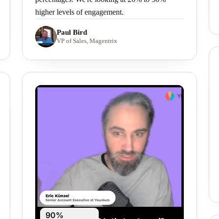
higher levels of engagement.
Paul Bird
VP of Sales, Magentrix
90%