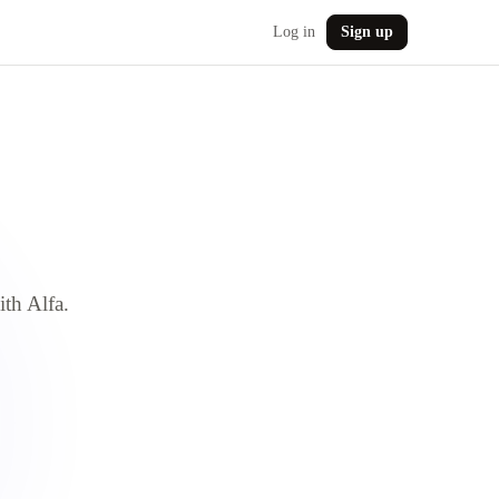
Log in
Sign up
ith Alfa.