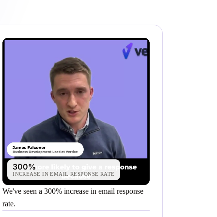
300%
INCREASE IN EMAIL RESPONSE RATE
We've seen a 300% increase in email response
rate.