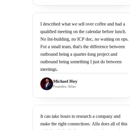
I described what we sell over coffee and had a
qualified meeting on the calendar before lunch.
No list-building, no ICP doc, no waiting on ops.
For a small team, that's the difference between
outbound being a quarter-long project and
outbound being something I just do between
meetings.
Michael Hoy
Founder, Atlas
It can take hours to research a company and
make the right connections. Alfa does all of this