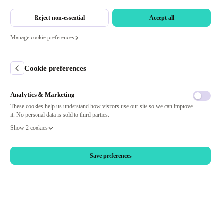
Reject non-essential
Accept all
Manage cookie preferences
Cookie preferences
Analytics & Marketing
These cookies help us understand how visitors use our site so we can improve
it. No personal data is sold to third parties.
Show 2 cookies
Save preferences