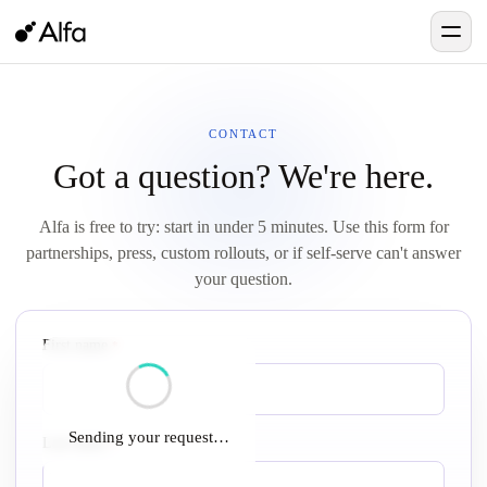
CONTACT
Got a question? We're here.
Alfa is free to try: start in under 5 minutes. Use this form for
partnerships, press, custom rollouts, or if self-serve can't answer
your question.
First name
required
*
Sending your request…
Last name
required
*