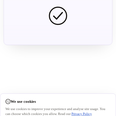
We use cookies
We use cookies to improve your experience and analyse site usage. You
can choose which cookies you allow. Read our
Privacy Policy
.