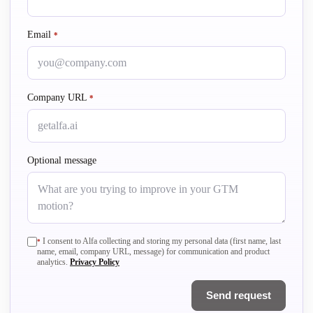
Email
required
*
Company URL
required
*
Optional message
required
I consent to Alfa collecting and storing my personal data (first name, last
*
name, email, company URL, message) for communication and product
analytics.
Privacy Policy
Send request