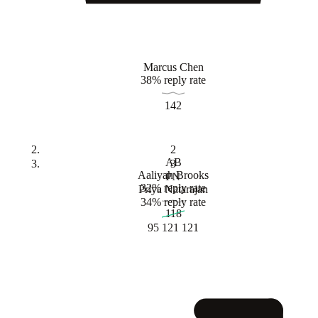
Marcus Chen
38% reply rate
142
2
AB
3
Aaliyah Brooks
PN
32% reply rate
Priya Natarajan
34% reply rate
118
95
121
121