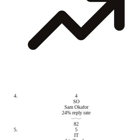
4
SO
Sam Okafor
24% reply rate
82
5
IT