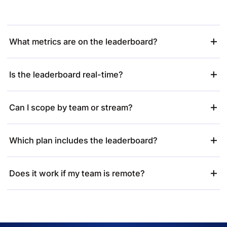
What metrics are on the leaderboard?
Is the leaderboard real-time?
Can I scope by team or stream?
Which plan includes the leaderboard?
Does it work if my team is remote?