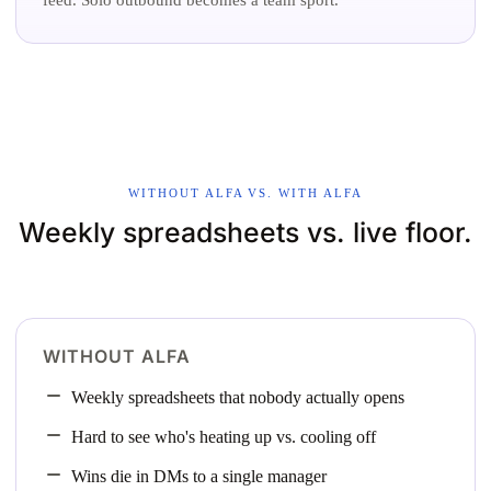
WITHOUT ALFA VS. WITH ALFA
Weekly spreadsheets vs. live floor.
WITHOUT ALFA
Weekly spreadsheets that nobody actually opens
Hard to see who's heating up vs. cooling off
Wins die in DMs to a single manager