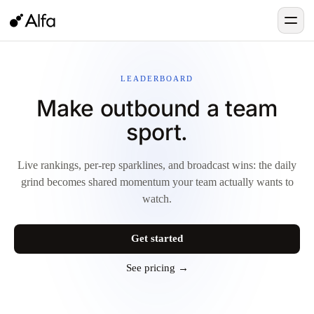
LEADERBOARD
Make outbound a team
sport.
Live rankings, per-rep sparklines, and broadcast wins: the daily
grind becomes shared momentum your team actually wants to
watch.
Get started
See pricing →