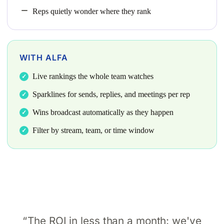
Reps quietly wonder where they rank
WITH ALFA
Live rankings the whole team watches
Sparklines for sends, replies, and meetings per rep
Wins broadcast automatically as they happen
Filter by stream, team, or time window
The ROI in less than a month: we've