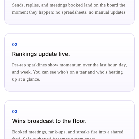
Sends, replies, and meetings booked land on the board the
moment they happen: no spreadsheets, no manual updates.
02
Rankings update live.
Per-rep sparklines show momentum over the last hour, day,
and week. You can see who's on a tear and who's heating
up at a glance.
03
Wins broadcast to the floor.
Booked meetings, rank-ups, and streaks fire into a shared
feed. Solo outbound becomes a team sport.