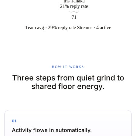
Iris Tanaka
21% reply rate
71
Team avg · 29% reply rate
Streams · 4 active
HOW IT WORKS
Three steps from quiet grind to
shared floor energy.
01
Activity flows in automatically.