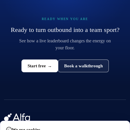
READY WHEN YOU ARE
Ready to turn outbound into a team sport?
See how a live leaderboard changes the energy on
your floor.
Start free
→
Book a walkthrough
We use cookies