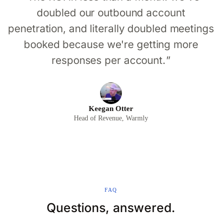
doubled our outbound account
penetration, and literally doubled meetings
booked because we're getting more
responses per account.
Keegan Otter
Head of Revenue, Warmly
FAQ
Questions, answered.