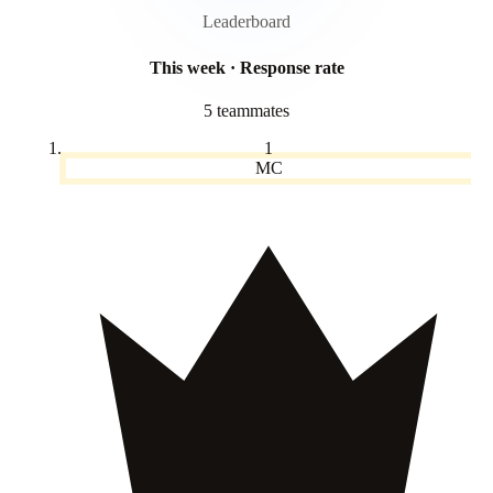
Leaderboard
This week · Response rate
5 teammates
1
MC