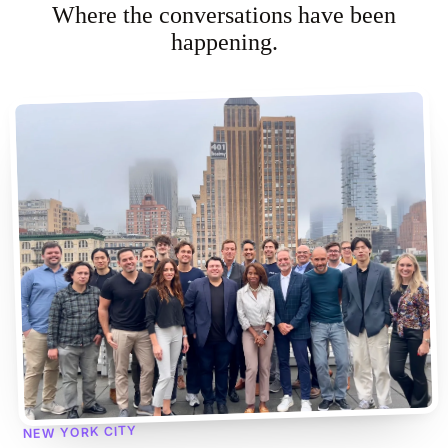
Where the conversations have been
happening.
NEW YORK CITY