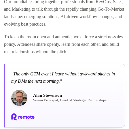
Our roundtables bring together professionals from RevOps, Sales,
and Marketing to talk through the rapidly changing Go-To-Market
landscape: emerging solutions, AI-driven workflow changes, and
evolving best practices.
To keep the room open and authentic, we enforce a strict no-sales
policy. Attendees share openly, learn from each other, and build
real relationships without the pitch.
"The only GTM event I leave without awkward pitches in
my DMs the next morning."
Alan Stevenson
Senior Principal, Head of Strategic Partnerships