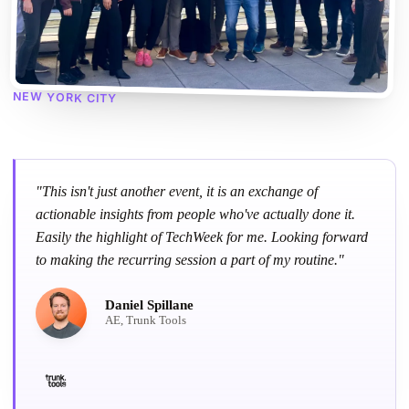
NEW YORK CITY
"This isn't just another event, it is an exchange of
actionable insights from people who've actually done it.
Easily the highlight of TechWeek for me. Looking forward
to making the recurring session a part of my routine."
Daniel Spillane
AE, Trunk Tools