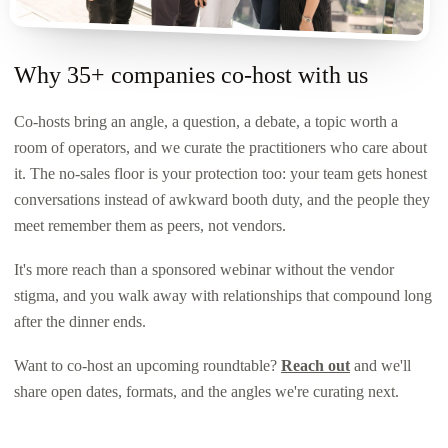
Why 35+ companies co-host with us
Co-hosts bring an angle, a question, a debate, a topic worth a
room of operators, and we curate the practitioners who care about
it. The no-sales floor is your protection too: your team gets honest
conversations instead of awkward booth duty, and the people they
meet remember them as peers, not vendors.
It's more reach than a sponsored webinar without the vendor
stigma, and you walk away with relationships that compound long
after the dinner ends.
Want to co-host an upcoming roundtable?
Reach out
and we'll
share open dates, formats, and the angles we're curating next.