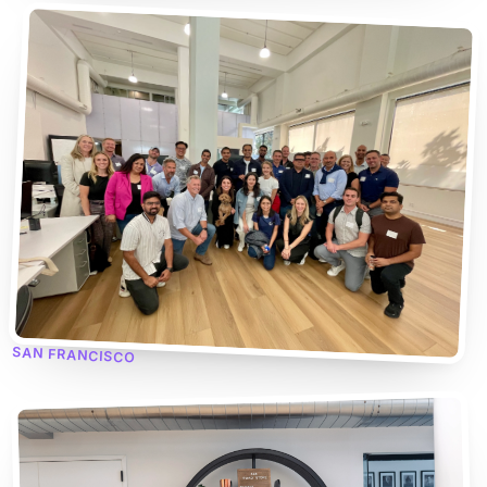
SAN FRANCISCO