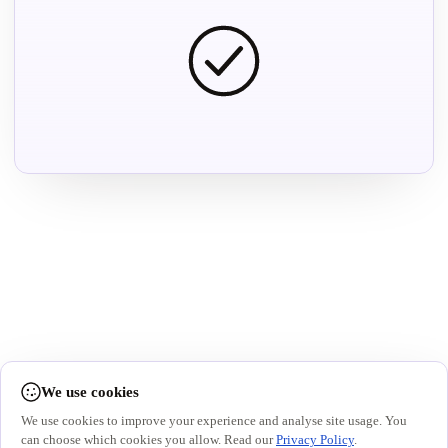
We use cookies
We use cookies to improve your experience and analyse site usage. You
can choose which cookies you allow. Read our
Privacy Policy
.