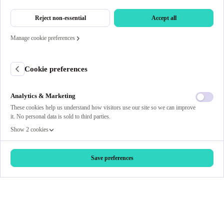
Reject non-essential
Accept all
Manage cookie preferences
Cookie preferences
Analytics & Marketing
These cookies help us understand how visitors use our site so we can improve
it. No personal data is sold to third parties.
Show 2 cookies
Save preferences