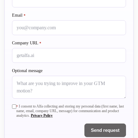
Email
required
*
Company URL
required
*
Optional message
required
I consent to Alfa collecting and storing my personal data (first name, last
*
name, email, company URL, message) for communication and product
analytics.
Privacy Policy
Send request