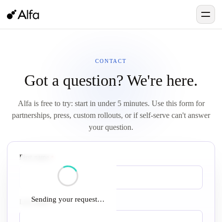
CONTACT
Got a question? We're here.
Alfa is free to try: start in under 5 minutes. Use this form for
partnerships, press, custom rollouts, or if self-serve can't answer
your question.
First name
required
*
Sending your request…
Last name
required
*