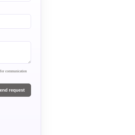
) for communication
end request