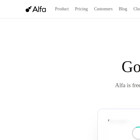
Product
Pricing
Customers
Blog
Clu
Go
Alfa is fre
First name
requi
*