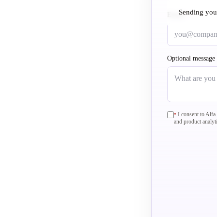
Sending you
Email
required
*
Optional message
required
I consent to Alf
*
and product analyt