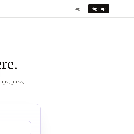
Log in
Sign up
re.
hips, press,
.