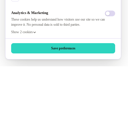
Analytics & Marketing
These cookies help us understand how visitors use our site so we can
improve it. No personal data is sold to third parties.
Show 2 cookies
Save preferences
Ask AI About Us