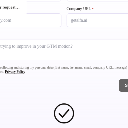
r request…
Company URL
required
*
a collecting and storing my personal data (first name, last name, email, company URL, message
ics.
Privacy Policy
S