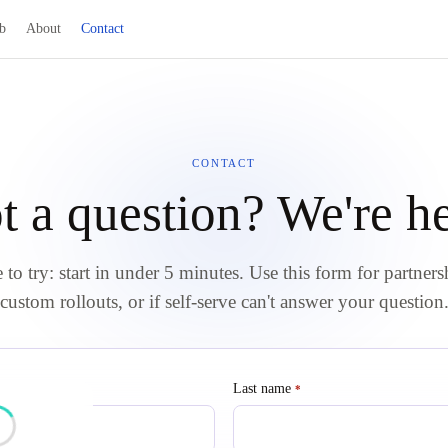
b
About
Contact
CONTACT
t a question? We're he
e to try: start in under 5 minutes. Use this form for partners
custom rollouts, or if self-serve can't answer your question
red
Last name
required
*