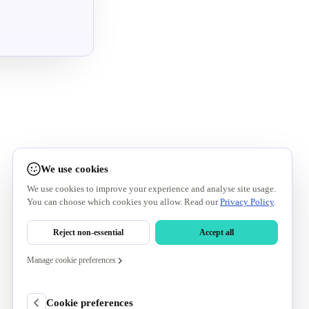
We use cookies
We use cookies to improve your experience and analyse site usage.
You can choose which cookies you allow. Read our
Privacy Policy
.
Reject non-essential
Accept all
Manage cookie preferences
Cookie preferences